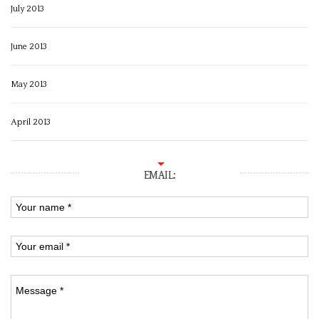
July 2013
June 2013
May 2013
April 2013
EMAIL: