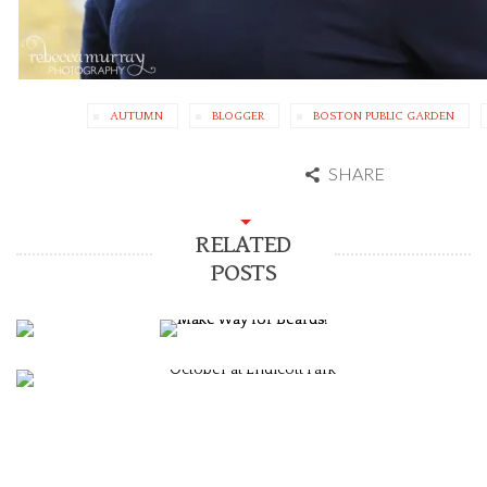
AUTUMN
BLOGGER
BOSTON PUBLIC GARDEN
SHARE
RELATED
POSTS