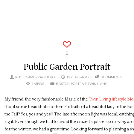
2
Public Garden Portrait
REBECCAMURRAYPHOTO
12 YEARS AGO
0 COMMENTS
1 VIEWS
BOSTON
PORTRAIT
TWIN LIVING
My friend, the very fashionable Marie of the
Twin Living lifestyle blo
shoot some head shots for her. Portraits of a beautiful lady in the B
the Fall? Yes, yes and yes!!! The late afternoon light was ideal, catching
right. Even though we had to avoid the crazed squirrels scurrying ar
for the winter, we had a great time. Looking forward to planning a sh