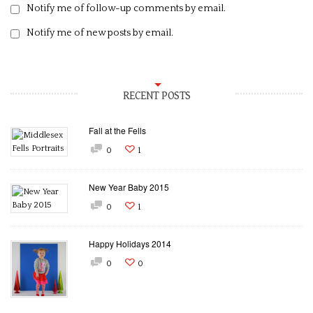
Notify me of follow-up comments by email.
Notify me of new posts by email.
RECENT POSTS
Fall at the Fells
0
1
New Year Baby 2015
0
1
Happy Holidays 2014
0
0