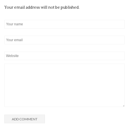
Your email address will not be published.