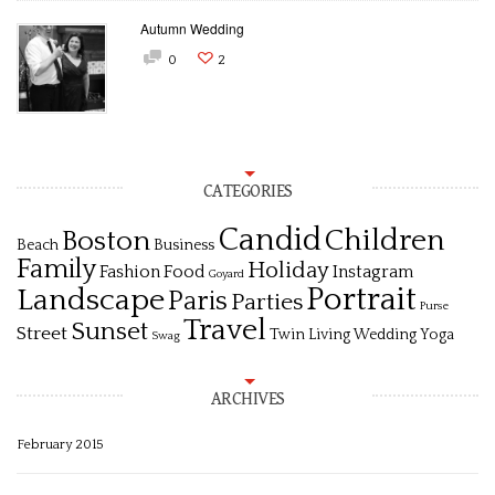
Autumn Wedding
0
2
CATEGORIES
Candid
Children
Boston
Beach
Business
Family
Holiday
Fashion
Food
Instagram
Goyard
Portrait
Landscape
Paris
Parties
Purse
Travel
Sunset
Street
Twin Living
Wedding
Yoga
Swag
ARCHIVES
February 2015