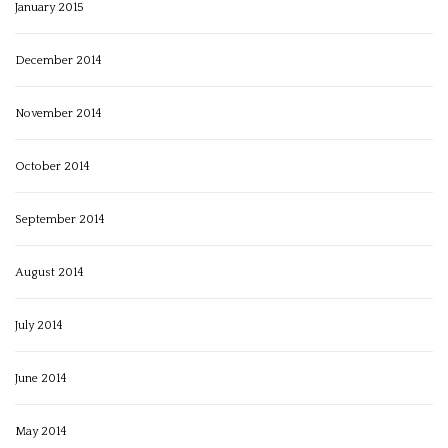
January 2015
December 2014
November 2014
October 2014
September 2014
August 2014
July 2014
June 2014
May 2014