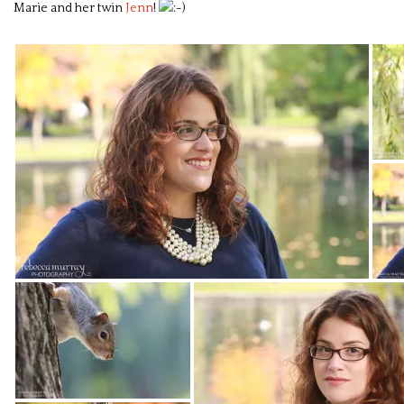
Marie and her twin
Jenn
!