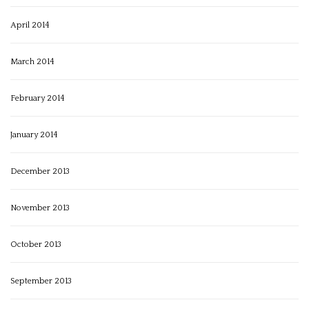
April 2014
March 2014
February 2014
January 2014
December 2013
November 2013
October 2013
September 2013