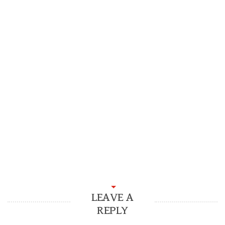
LEAVE A
REPLY