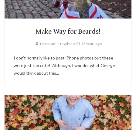
Boston
2
Make Way for Beards!
rebeccamurrayphoto
13 years ago
I don't normally like to post iPhone photos but these
were just too cute! Although, I wonder what George
would think about this...
Candid,
Children,
Family,
Portrait
4