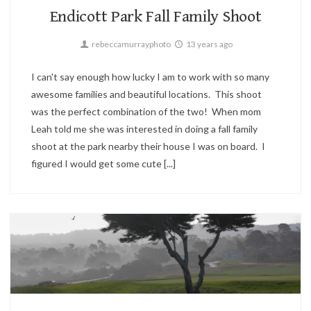
Endicott Park Fall Family Shoot
rebeccamurrayphoto
13 years ago
I can't say enough how lucky I am to work with so many
awesome families and beautiful locations. This shoot
was the perfect combination of the two! When mom
Leah told me she was interested in doing a fall family
shoot at the park nearby their house I was on board. I
figured I would get some cute [...]
Landscape,
Sunset,
Travel
2