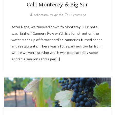
Cali: Monterey & Big Sur
rebeccamurrayphoto
13 years ago
After Napa, we traveled down to Monterey. Our hotel
was right off Cannery Row which is a fun street on the
water made up of former sardine canneries turned shops
and restaurants. There was a little park not too far from
where we were staying which was populated by some
adorable sea lions and a per[...]
Candid,
Travel
2