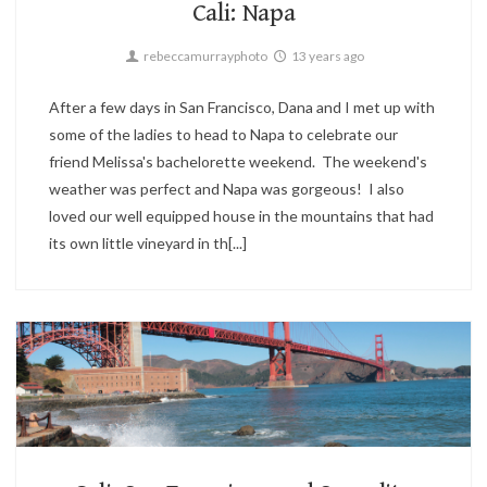
Cali: Napa
rebeccamurrayphoto
13 years ago
After a few days in San Francisco, Dana and I met up with
some of the ladies to head to Napa to celebrate our
friend Melissa's bachelorette weekend. The weekend's
weather was perfect and Napa was gorgeous! I also
loved our well equipped house in the mountains that had
its own little vineyard in th[...]
Candid,
Sunset,
Travel
2