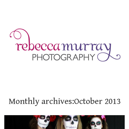
Monthly archives:October 2013