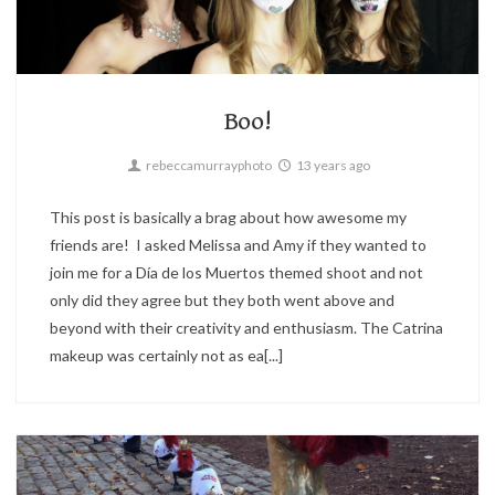
Portrait
3
Boo!
rebeccamurrayphoto
13 years ago
This post is basically a brag about how awesome my
friends are! I asked Melissa and Amy if they wanted to
join me for a Día de los Muertos themed shoot and not
only did they agree but they both went above and
beyond with their creativity and enthusiasm. The Catrina
makeup was certainly not as ea[...]