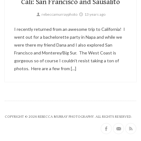
Cali: San Francisco and Sausalito
rebeccamurrayphoto
13 years ago
I recently returned from an awesome trip to California! I
went out for a bachelorette party in Napa and while we
were there my friend Dana and I also explored San
Francisco and Monterey/Big Sur. The West Coast is
gorgeous so of course I couldn't resist taking a ton of
photos. Here are a few from [...]
COPYRIGHT © 2026
REBECCA MURRAY PHOTOGRAPHY
. ALL RIGHTS RESERVED.