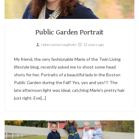
Boston,
Portrait,
Twin Living
2
Public Garden Portrait
rebeccamurrayphoto
12 years ago
My friend, the very fashionable Marie of the Twin Living
lifestyle blog, recently asked me to shoot some head
shots for her. Portraits of a beautiful lady in the Boston
Public Garden during the Fall? Yes, yes and yes!!! The
late afternoon light was ideal, catching Marie's pretty hair
just right. Eve[...]