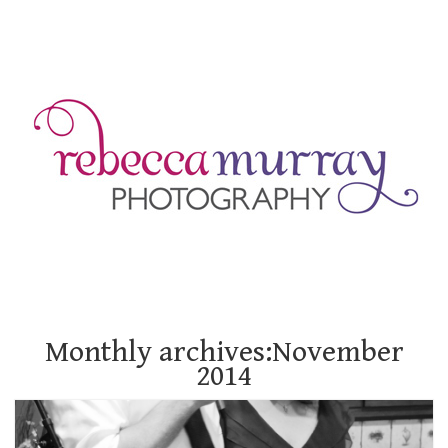
Monthly archives:November
2014