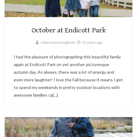
Candid,
Children,
Family
1
October at Endicott Park
rebeccamurrayphoto
12 years ago
I had the pleasure of photographing this beautiful family
again at Endicott Park on yet another picturesque
autumn day. As always, there was a lot of energy and
even more laughter! I love the Fall because it means I get
to spend my weekends in pretty outdoor locations with
awesome families ca[...]