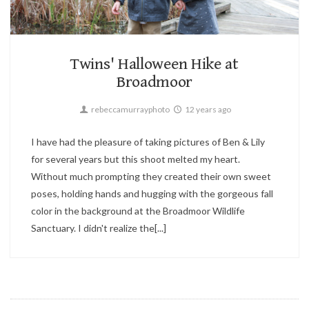
Candid,
Children,
Family
1
Twins' Halloween Hike at
Broadmoor
rebeccamurrayphoto
12 years ago
I have had the pleasure of taking pictures of Ben & Lily
for several years but this shoot melted my heart.
Without much prompting they created their own sweet
poses, holding hands and hugging with the gorgeous fall
color in the background at the Broadmoor Wildlife
Sanctuary. I didn't realize the[...]