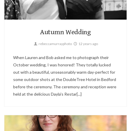
Parties,
Wedding
2
Autumn Wedding
rebeccamurrayphoto
12 years ago
When Lauren and Bob asked me to photograph their
October wedding, I was honored! They totally lucked
out with a beautiful, unseasonably warm day-perfect for
some outdoor shots at the DoubleTree Hotel in Bedford
before the ceremony. The ceremony and reception were
held at the delicious Dayla's Restar[...]