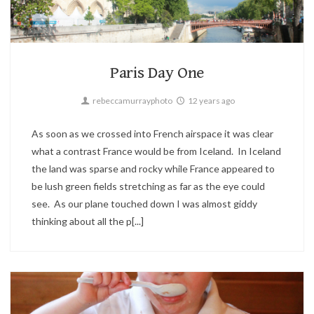
Landscape,
Paris,
Travel
2
Paris Day One
rebeccamurrayphoto
12 years ago
As soon as we crossed into French airspace it was clear
what a contrast France would be from Iceland. In Iceland
the land was sparse and rocky while France appeared to
be lush green fields stretching as far as the eye could
see. As our plane touched down I was almost giddy
thinking about all the p[...]