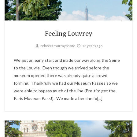
Landscape,
Paris,
Travel
2
Feeling Louvrey
rebeccamurrayphoto
12 years ago
We got an early start and made our way along the Seine
to the Louvre. Even though we arrived before the
museum opened there was already quite a crowd
forming. Thankfully we had our Museum Passes so we
were able to bypass much of the line (Pro-tip: get the
Paris Museum Pass!). We made a beeline fo[...]