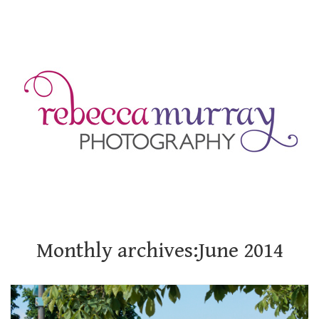
Monthly archives:June 2014