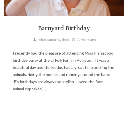
Candid,
Children,
Parties
2
Barnyard Birthday
rebeccamurrayphoto
12 years ago
I recently had the pleasure of attending Miss P's second
birthday party at the Lil Folk Farm in Holliston. It was a
beautiful day and the kiddos had a great time petting the
animals, riding the ponies and running around the barn.
P's birthdays are always so stylish-I loved the farm
animal cupcakes[...]