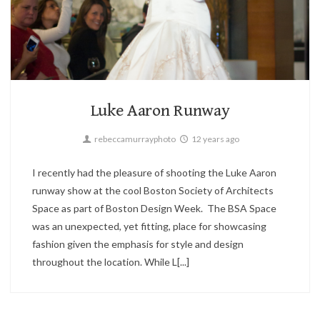
Fashion
3
Luke Aaron Runway
rebeccamurrayphoto
12 years ago
I recently had the pleasure of shooting the Luke Aaron
runway show at the cool Boston Society of Architects
Space as part of Boston Design Week. The BSA Space
was an unexpected, yet fitting, place for showcasing
fashion given the emphasis for style and design
throughout the location. While L[...]