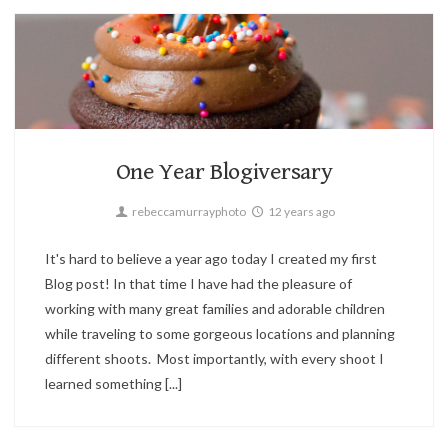
Candid,
Children,
Family,
Holiday,
Landscape,
Parties,
Portrait,
Street
3
One Year Blogiversary
rebeccamurrayphoto
12 years ago
It's hard to believe a year ago today I created my first
Blog post! In that time I have had the pleasure of
working with many great families and adorable children
while traveling to some gorgeous locations and planning
different shoots. Most importantly, with every shoot I
learned something [...]