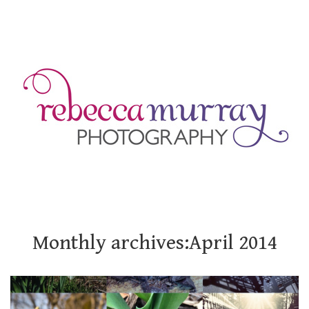
Monthly archives:April 2014