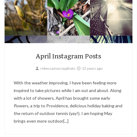
2
Boston,
Instagram
April Instagram Posts
rebeccamurrayphoto
12 years ago
With the weather improving, I have been feeling more
inspired to take pictures while I am out and about. Along
with a lot of showers, April has brought some early
flowers, a trip to Providence, delicious holiday baking and
the return of outdoor tennis (yay!). I am hoping May
brings even more outdoor[...]