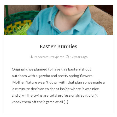
Children,
Holiday,
Portrait
2
Easter Bunnies
rebeccamurrayphoto
12 years ago
Originally, we planned to have this Eastery shoot
outdoors with a gazebo and pretty spring flowers.
Mother Nature wasn't down with that plan so we made a
last minute decision to shoot inside where it was nice
and dry. The twins are total professionals so it didn't
knock them off their game at all.[...]