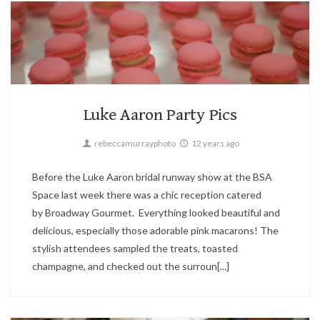
Candid,
Fashion,
Parties
2
Luke Aaron Party Pics
rebeccamurrayphoto
12 years ago
Before the Luke Aaron bridal runway show at the BSA
Space last week there was a chic reception catered
by Broadway Gourmet. Everything looked beautiful and
delicious, especially those adorable pink macarons! The
stylish attendees sampled the treats, toasted
champagne, and checked out the surroun[...]