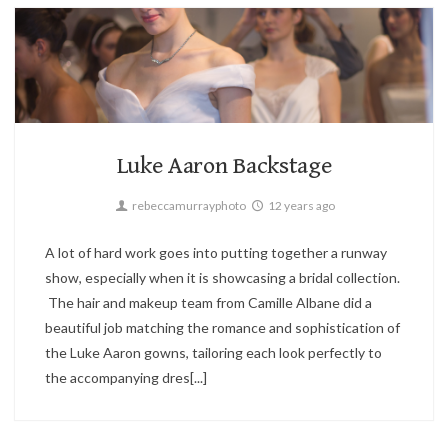
Candid,
Fashion,
Parties
1
Luke Aaron Backstage
rebeccamurrayphoto
12 years ago
A lot of hard work goes into putting together a runway
show, especially when it is showcasing a bridal collection.
The hair and makeup team from Camille Albane did a
beautiful job matching the romance and sophistication of
the Luke Aaron gowns, tailoring each look perfectly to
the accompanying dres[...]